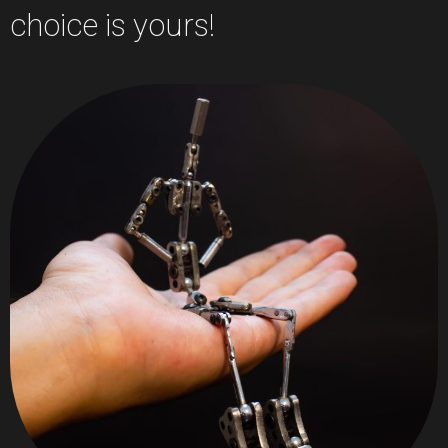
choice is yours!