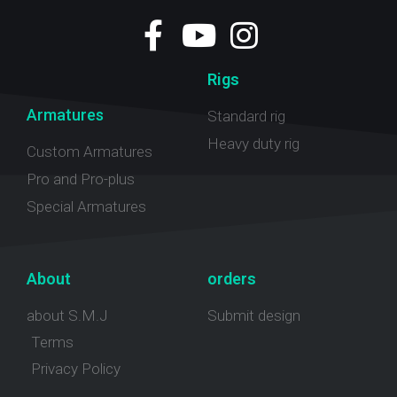
Rigs
Armatures
Standard rig
Heavy duty rig
Custom Armatures
Pro and Pro-plus
Special Armatures
About
orders
about S.M.J
Submit design
Terms
Privacy Policy