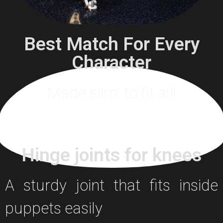
Best Match For Every
Character
Made slim, to fit all!
Hinge joints for knees
A sturdy joint that fits inside
puppets easily