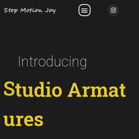
Stop Motion Joy
Introducing
r
e
s