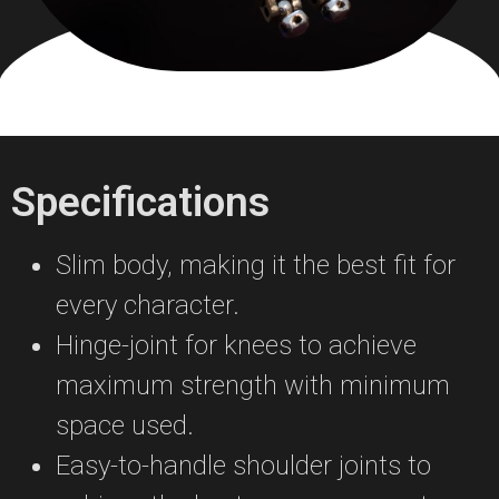
Specifications
Slim body, making it the best fit for
every character.
Hinge-joint for knees to achieve
maximum strength with minimum
space used.
Easy-to-handle shoulder joints to