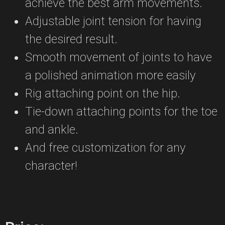
achieve the best arm movements.
Adjustable joint tension for having
the desired result.
Smooth movement of joints to have
a polished animation more easily
Rig attaching point on the hip.
Tie-down attaching points for the toe
and ankle.
And free customization for any
character!