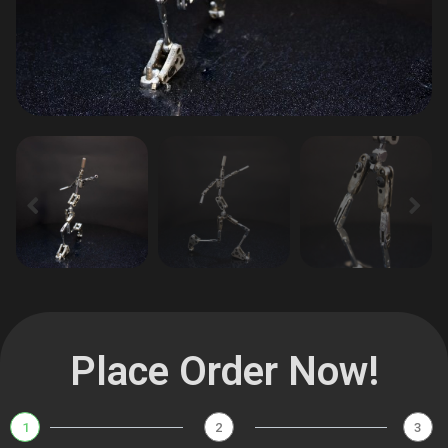
Place Order Now!
1
2
3