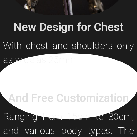
New Design for Chest
With chest and shoulders only
as wide as 25mm
And Free Customization
Ranging from 15cm to 30cm,
and various body types. The