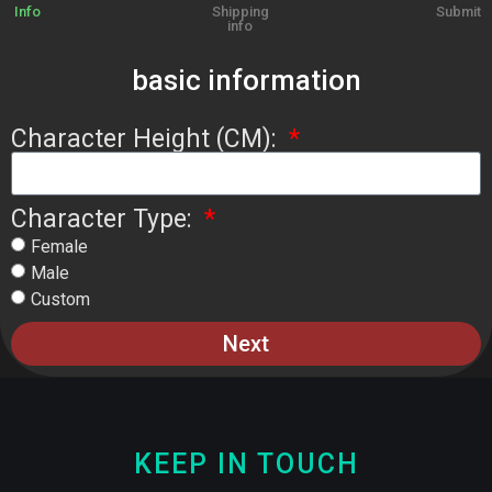
Info
Shipping
Submit
info
basic information
Character Height (CM):
Character Type:
Female
Male
Custom
Next
KEEP IN TOUCH