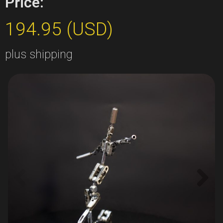
Price:
194.95 (USD)
plus shipping